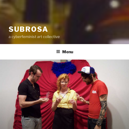
SUBROSA
a cyberfeminist art collective
Menu