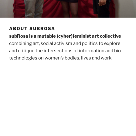
ABOUT SUBROSA
subRosa is a mutable (cyber)feminist art collective
combining art, social activism and politics to explore
and critique the intersections of information and bio
technologies on women’s bodies, lives and work.
Since its founding in 1998, subRosa has developed
situated, trans-disciplinary, performative, and
discursive practices that create open-ended
environments where participants engage with objects,
texts, digital technologies, and critical learning
experiences interacting with each other and the
artists. subRosa has performed, exhibited, lectured and
published in the USA, Spain, Britain, Holland, Germany,
Croatia, Macedonia, Mexico, Canada, Slovenia, and